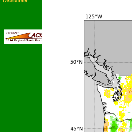
Disclaimer