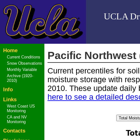
UCLA Drou
Home
Pacific Northwest
Current Conditions
Snow Observations
Current percentiles for soi
Monthly Variable
Archive (1920-
moisture storage with resp
2010)
2010. These update daily 
Info
here to see a detailed desc
Links
West Coast US
Monitoring
CA and NV
Monitoring
Contacts