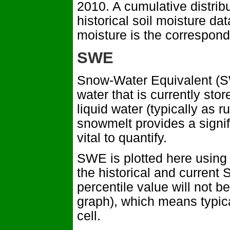
2010. A cumulative distrib
historical soil moisture dat
moisture is the correspond
SWE
Snow-Water Equivalent (SW
water that is currently s
liquid water (typically as 
snowmelt provides a signif
vital to quantify.
SWE is plotted here using 
the historical and current
percentile value will not be
graph), which means typica
cell.