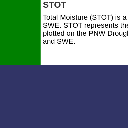
STOT
Total Moisture (STOT) is 
SWE. STOT represents the 
plotted on the PNW Droug
and SWE.