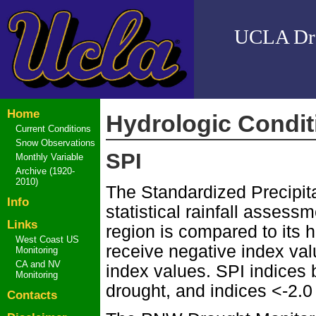
UCLA Drou
Home
Hydrologic Condit
Current Conditions
Snow Observations
SPI
Monthly Variable
Archive (1920-
2010)
The Standardized Precipita
Info
statistical rainfall assess
Links
region is compared to its 
West Coast US
receive negative index val
Monitoring
CA and NV
index values. SPI indices
Monitoring
drought, and indices <-2.0
Contacts