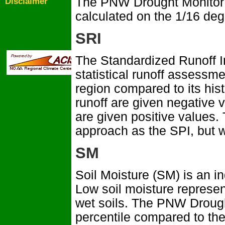
The PNW Drought Monitor c
Disclaimer
calculated on the 1/16 de
SRI
The Standardized Runoff I
statistical runoff assessm
region compared to its his
runoff are given negative v
are given positive values.
approach as the SPI, but wi
SM
Soil Moisture (SM) is an ind
Low soil moisture represen
wet soils. The PNW Drough
percentile compared to the